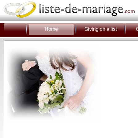
Home
Giving on a list