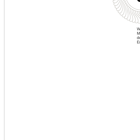
W
M
d
En